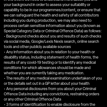
your background in order to assess your suitability or
capability to be in our programmes/content, or ensure that
we can safeguard the health and safety of all contributors
including you during production, we may also need to
process certain sensitive information about you (known as
Special Category Data or Criminal Offence Data) as follows:
• Background checks about you and results of such checks
via social media, Google/Lexis Nexis search, online search
tools and other publicly available sources
• Any information about you in relation to your health or
disability status, including statement of health forms, the
results of any covid-19 testing or to identify any medical
conditions for which allowances should be made and
whether you are currently taking any medication.
• The results of any medical examination undertaken of you
or the details set out in a GP letter about your health
• Any personal disclosures from you about your Criminal
Offence Data including any convictions, restraining orders
or any other Criminal Offence Data
• 3 forms of identification to enable disclosure from the