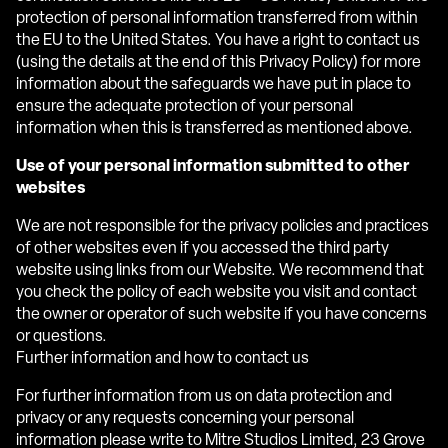
protection of personal information transferred from within
the EU to the United States. You have a right to contact us
(using the details at the end of this Privacy Policy) for more
information about the safeguards we have put in place to
ensure the adequate protection of your personal
information when this is transferred as mentioned above.
Use of your personal information submitted to other
websites
We are not responsible for the privacy policies and practices
of other websites even if you accessed the third party
website using links from our Website. We recommend that
you check the policy of each website you visit and contact
the owner or operator of such website if you have concerns
or questions.
Further information and how to contact us
For further information from us on data protection and
privacy or any requests concerning your personal
information please write to Mitre Studios Limited, 23 Grove