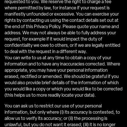
requested to you. We reserve the right to charge a fee
where permitted by law, for instance if your request is
manifestly unfounded or excessive. You can exercise your
rights by contacting us using the contact details set out at
the end of this Privacy Policy. Please quote your name and
address. We may not always be able to fully address your
request, for example if it would impact the duty of
confidentiality we owe to others, or if we are legally entitled
to deal with the request in a different way.
You can write to us at any time to obtain a copy of your
information and to have any inaccuracies corrected. Where
appropriate, you may have your personal information
erased, rectified or amended. We should be grateful if you
would also provide brief details of the information of which
you would like a copy or which you would like to be corrected
(this helps us to more readily locate your data).
You can ask us to restrict our use of your personal
information, but only where (i) its accuracy is contested, to
allow us to verify its accuracy; or (ii) the processing is
unlawful, but you do not want it erased; (iii) it is no longer