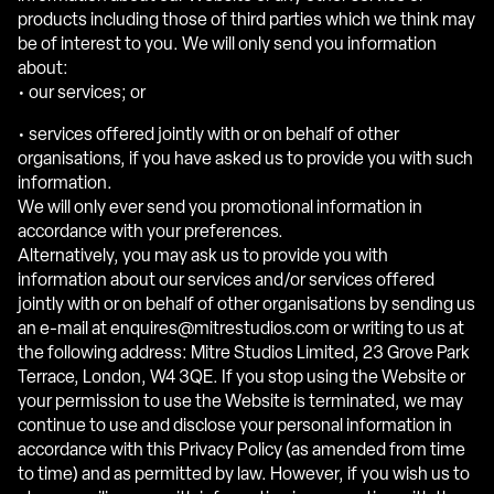
products including those of third parties which we think may
be of interest to you. We will only send you information
about:
• our services; or
• services offered jointly with or on behalf of other
organisations, if you have asked us to provide you with such
information.
We will only ever send you promotional information in
accordance with your preferences.
Alternatively, you may ask us to provide you with
information about our services and/or services offered
jointly with or on behalf of other organisations by sending us
an e-mail at enquires@mitrestudios.com or writing to us at
the following address: Mitre Studios Limited, 23 Grove Park
Terrace, London, W4 3QE. If you stop using the Website or
your permission to use the Website is terminated, we may
continue to use and disclose your personal information in
accordance with this Privacy Policy (as amended from time
to time) and as permitted by law. However, if you wish us to