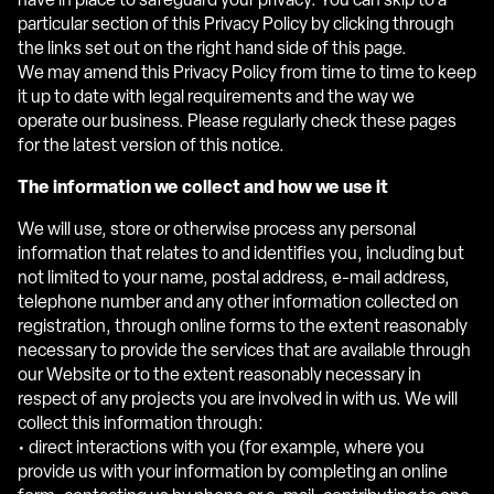
have in place to safeguard your privacy. You can skip to a
particular section of this Privacy Policy by clicking through
the links set out on the right hand side of this page.
We may amend this Privacy Policy from time to time to keep
it up to date with legal requirements and the way we
operate our business. Please regularly check these pages
for the latest version of this notice.
The information we collect and how we use it
We will use, store or otherwise process any personal
information that relates to and identifies you, including but
not limited to your name, postal address, e-mail address,
telephone number and any other information collected on
registration, through online forms to the extent reasonably
necessary to provide the services that are available through
our Website or to the extent reasonably necessary in
respect of any projects you are involved in with us. We will
collect this information through:
• direct interactions with you (for example, where you
provide us with your information by completing an online