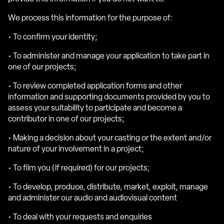
We process this information for the purpose of:
• To confirm your identity;
• To administer and manage your application to take part in
one of our projects;
• To review completed application forms and other
information and supporting documents provided by you to
assess your suitability to participate and become a
contributor in one of our projects;
• Making a decision about your casting or the extent and/or
nature of your involvement in a project;
• To film you (if required) for our projects;
• To develop, produce, distribute, market, exploit, manage
and administer our audio and audiovisual content
• To deal with your requests and enquiries