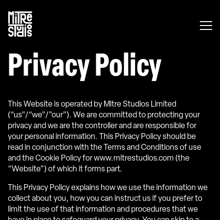
Mitre
Studios
Privacy Policy
This Website is operated by Mitre Studios Limited
(“us”/“we”/”our”). We are committed to protecting your
privacy and we are the controller and are responsible for
your personal information. This Privacy Policy should be
read in conjunction with the Terms and Conditions of use
and the Cookie Policy for www.mitrestudios.com (the
“Website”) of which it forms part.
This Privacy Policy explains how we use the information we
collect about you, how you can instruct us if you prefer to
limit the use of that information and procedures that we