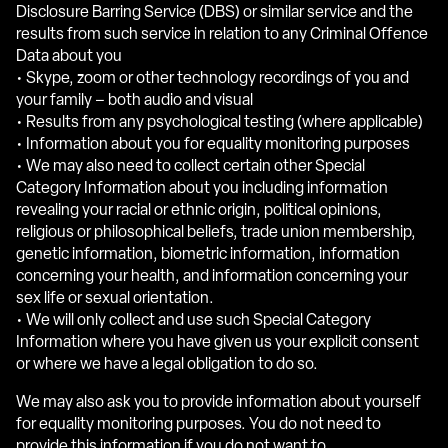
Disclosure Barring Service (DBS) or similar service and the
results from such service in relation to any Criminal Offence
Data about you
• Skype, zoom or other technology recordings of you and
your family – both audio and visual
• Results from any psychological testing (where applicable)
• Information about you for equality monitoring purposes
• We may also need to collect certain other Special
Category Information about you including information
revealing your racial or ethnic origin, political opinions,
religious or philosophical beliefs, trade union membership,
genetic information, biometric information, information
concerning your health, and information concerning your
sex life or sexual orientation.
• We will only collect and use such Special Category
Information where you have given us your explicit consent
or where we have a legal obligation to do so.
We may also ask you to provide information about yourself
for equality monitoring purposes. You do not need to
provide this information if you do not want to.