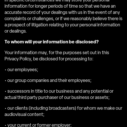
In specific circumstances we may store your personal
information for longer periods of time so that we have an
accurate record of your dealings with us in the event of any
complaints or challenges, or if we reasonably believe there is
a prospect of litigation relating to your personal information
or dealings.
To whom will your information be disclosed?
Your information may, for the purposes set out in this
Privacy Policy, be disclosed for processing to:
• our employees;
• our group companies and their employees;
• successors in title to our business and any potential or
actual third party purchaser of our business or assets;
• our clients (including broadcasters) for whom we make our
audiovisual content;
• your current or former employer;