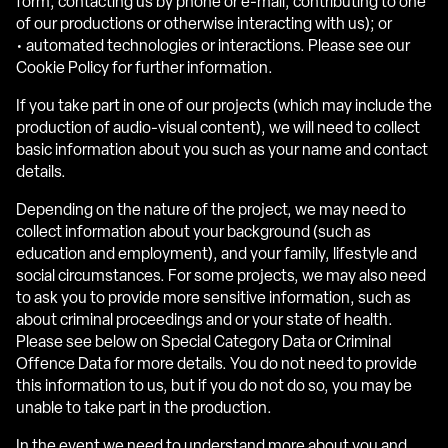
form, contacting us by phone or e-mail, contributing to one
of our productions or otherwise interacting with us); or
• automated technologies or interactions. Please see our
Cookie Policy for further information.
If you take part in one of our projects (which may include the
production of audio-visual content), we will need to collect
basic information about you such as your name and contact
details.
Depending on the nature of the project, we may need to
collect information about your background (such as
education and employment), and your family, lifestyle and
social circumstances. For some projects, we may also need
to ask you to provide more sensitive information, such as
about criminal proceedings and or your state of health.
Please see below on Special Category Data or Criminal
Offence Data for more details. You do not need to provide
this information to us, but if you do not do so, you may be
unable to take part in the production.
In the event we need to understand more about you and