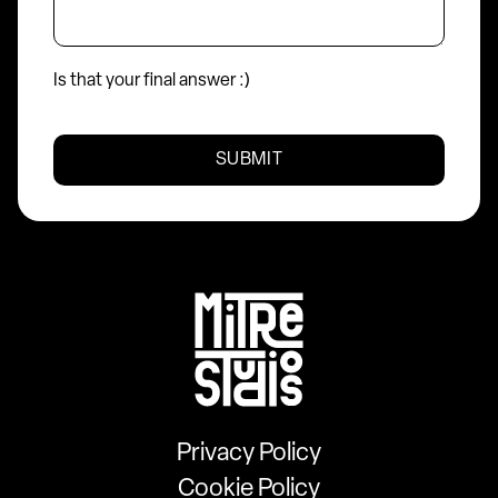
Is that your final answer :)
Mitre
Studios
Privacy Policy
Cookie Policy