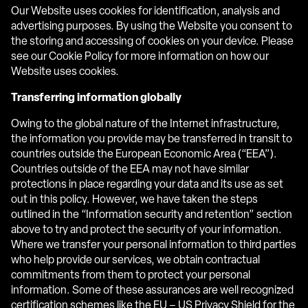
Our Website uses cookies for identification, analysis and
advertising purposes. By using the Website you consent to
the storing and accessing of cookies on your device. Please
see our Cookie Policy for more information on how our
Website uses cookies.
Transferring information globally
Owing to the global nature of the Internet infrastructure,
the information you provide may be transferred in transit to
countries outside the European Economic Area (“EEA”).
Countries outside of the EEA may not have similar
protections in place regarding your data and its use as set
out in this policy. However, we have taken the steps
outlined in the “Information security and retention” section
above to try and protect the security of your information.
Where we transfer your personal information to third parties
who help provide our services, we obtain contractual
commitments from them to protect your personal
information. Some of these assurances are well recognized
certification schemes like the EU – US Privacy Shield for the