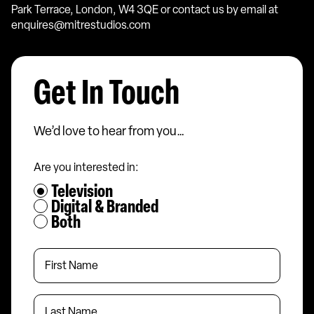
Park Terrace, London, W4 3QE or contact us by email at
enquires@mitrestudios.com
Get In Touch
We’d love to hear from you…
Are you interested in:
Television
Digital & Branded
Both