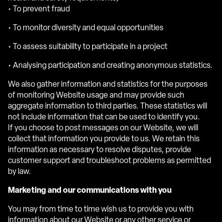
• To prevent fraud
• To monitor diversity and equal opportunities
• To assess suitability to participate in a project
• Analysing participation and creating anonymous statistics.
We also gather information and statistics for the purposes
of monitoring Website usage and may provide such
aggregate information to third parties. These statistics will
not include information that can be used to identify you.
If you choose to post messages on our Website, we will
collect that information you provide to us. We retain this
information as necessary to resolve disputes, provide
customer support and troubleshoot problems as permitted
by law.
Marketing and our communications with you
You may from time to time wish us to provide you with
information about our Website or any other service or