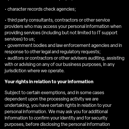
• character records check agencies;
• third party consultants, contractors or other service
providers who may access your personal information when
providing services (including but not limited to IT support
services) to us;
• government bodies and law enforcement agencies and in
response to other legal and regulatory requests;
• auditors or contractors or other advisers auditing, assisting
with or advising on any of our business purposes, in any
jurisdiction where we operate.
Your rights in relation to your information
Subject to certain exemptions, and in some cases
dependent upon the processing activity we are
undertaking, you have certain rights in relation to your
personal information. We may ask you for additional
information to confirm your identity and for security
purposes, before disclosing the personal information