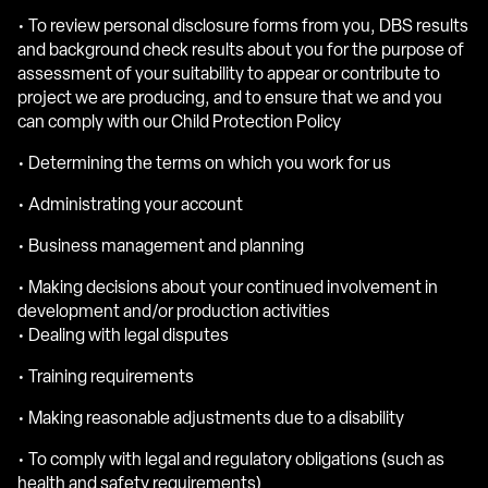
• To review personal disclosure forms from you, DBS results
and background check results about you for the purpose of
assessment of your suitability to appear or contribute to
project we are producing, and to ensure that we and you
can comply with our Child Protection Policy
• Determining the terms on which you work for us
• Administrating your account
• Business management and planning
• Making decisions about your continued involvement in
development and/or production activities
• Dealing with legal disputes
• Training requirements
• Making reasonable adjustments due to a disability
• To comply with legal and regulatory obligations (such as
health and safety requirements)