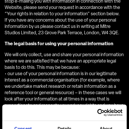
stop e-mailing you with information in connection with the
Website, please send your request in accordance with the
“Your rights in relation to your information” section below.
If you have any concerns about the use of your personal
information by us please contact us in writing at Mitre
Studios Limited, 23 Grove Park Terrace, London, W4 3QE.
The legal basis for using your personal information
We will only collect, use and share your personal information
where we are satisfied that we have an appropriate legal
basis to do this. This may be because:
• our use of your personal information is in our legitimate
interest as a commercial organisation (for example, where
we undertake market research or retain information as a
reference tool or general resource) – in these cases we will
look after your information at all times in a way that is
proportionate and respects your privacy rights and you have
a right to object to processing as explained in the “Your
rights in relation to your information” section below;
• you have provided your consent to us using your personal
Consent
Details
About