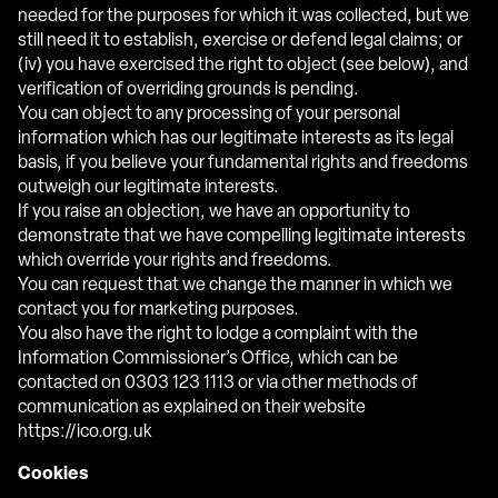
needed for the purposes for which it was collected, but we
still need it to establish, exercise or defend legal claims; or
(iv) you have exercised the right to object (see below), and
verification of overriding grounds is pending.
You can object to any processing of your personal
information which has our legitimate interests as its legal
basis, if you believe your fundamental rights and freedoms
outweigh our legitimate interests.
If you raise an objection, we have an opportunity to
demonstrate that we have compelling legitimate interests
which override your rights and freedoms.
You can request that we change the manner in which we
contact you for marketing purposes.
You also have the right to lodge a complaint with the
Information Commissioner’s Office, which can be
contacted on 0303 123 1113 or via other methods of
communication as explained on their website
https://ico.org.uk
Cookies